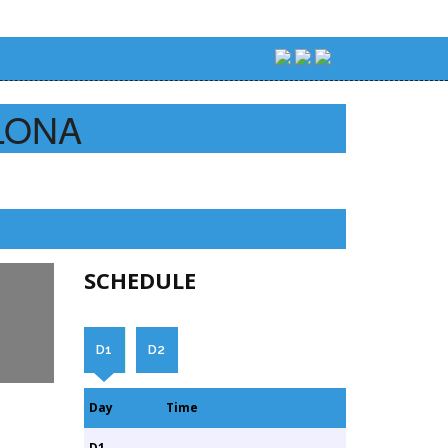
LONA
SCHEDULE
D1
D2
Day
Time
D1