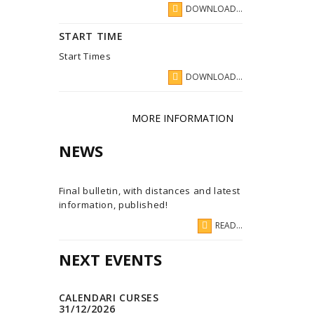
DOWNLOAD...
START TIME
Start Times
DOWNLOAD...
MORE INFORMATION
NEWS
Final bulletin, with distances and latest
information, published!
READ...
NEXT EVENTS
CALENDARI CURSES
31/12/2026