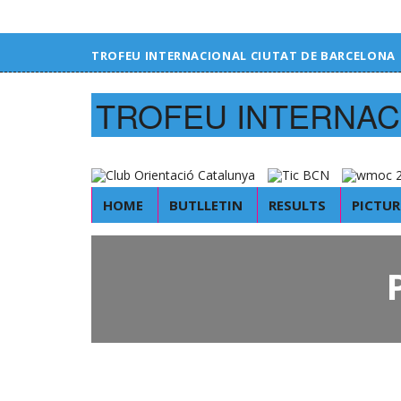
TROFEU INTERNACIONAL CIUTAT DE BARCELONA
TROFEU INTERNAC
HOME
BUTLLETIN
RESULTS
PICTUR