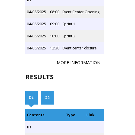
04/08/2025
08:00
Event Center Opening
04/08/2025
09:00
Sprint 1
04/08/2025
10:00
Sprint 2
04/08/2025
12:30
Event center closure
MORE INFORMATION
RESULTS
D1
D2
Contents
Type
Link
D1