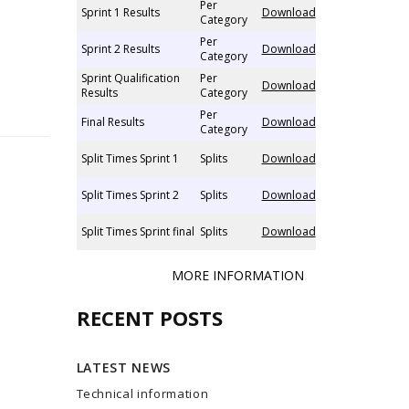
Per
Sprint 1 Results
Download
Category
Per
Sprint 2 Results
Download
Category
Sprint Qualification
Per
Download
Results
Category
Per
Final Results
Download
Category
Split Times Sprint 1
Splits
Download
Split Times Sprint 2
Splits
Download
Split Times Sprint final
Splits
Download
MORE INFORMATION
RECENT POSTS
LATEST NEWS
Technical information