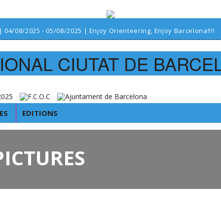
| 04/08/2025 - 05/08/2025 | Enjoy Orienteering, Enjoy Barcelona!!!!
IONAL CIUTAT DE BARCE
ES
EDITIONS
PICTURES