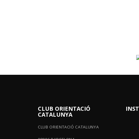
CLUB ORIENTACIÓ
INS
CATALUNYA
CLUB ORIENTACIÓ CATALUNYA