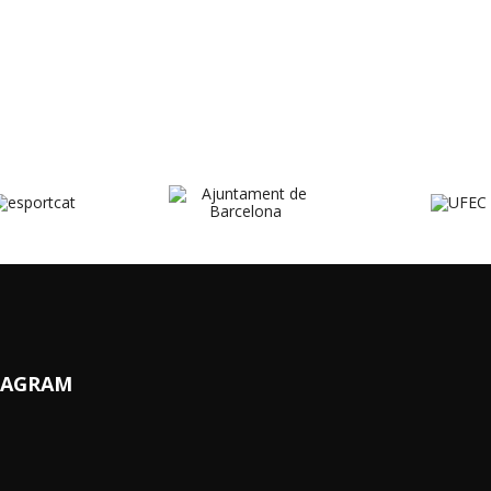
TAGRAM