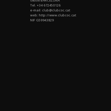
08006 BARCELONA
Tel. +34 672450126
e-mail:
club@clubcoc.cat
web: http://www.clubcoc.cat
NIF G59943829